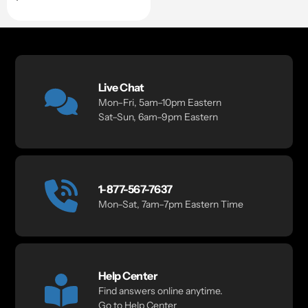
price
Live Chat
Mon–Fri, 5am–10pm Eastern
Sat–Sun, 6am–9pm Eastern
1-877-567-7637
Mon–Sat, 7am–7pm Eastern Time
Help Center
Find answers online anytime.
Go to Help Center