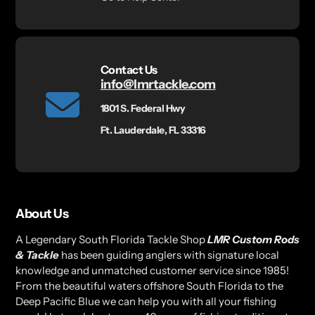
Contact Us
info@lmrtackle.com
1801 S. Federal Hwy
Ft. Lauderdale, FL 33316
About Us
A Legendary South Florida Tackle Shop
LMR Custom Rods
& Tackle
has been guiding anglers with signature local
knowledge and unmatched customer service since 1985!
From the beautiful waters offshore South Florida to the
Deep Pacific Blue we can help you with all your fishing