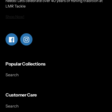
needs! Lets celebrate over 40 years of fishing tradition at
LMR Tackle
Shop Now!
Facebook
Instagram
Popular Collections
Search
Customer Care
Search