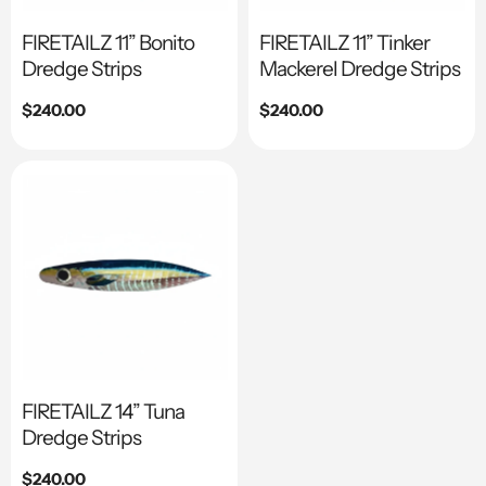
FIRETAILZ 11” Bonito
FIRETAILZ 11” Tinker
Dredge Strips
Mackerel Dredge Strips
Regular
$240.00
Regular
$240.00
price
price
FIRETAILZ 14” Tuna
Dredge Strips
Regular
$240.00