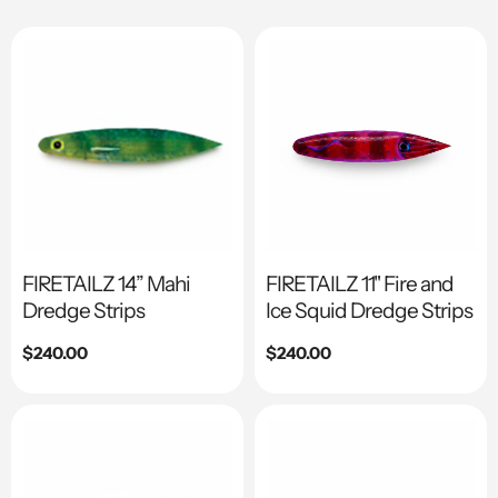
FIRETAILZ 14” Mahi
FIRETAILZ 11" Fire and
Dredge Strips
Ice Squid Dredge Strips
Regular
$240.00
Regular
$240.00
price
price