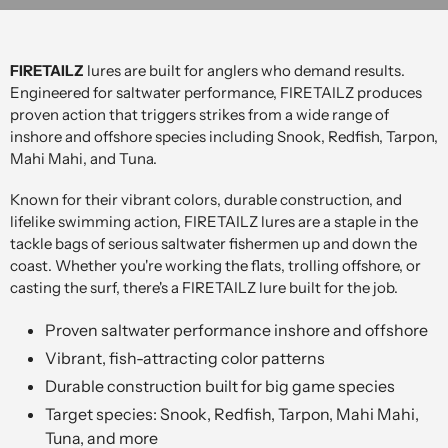
FIRETAILZ
lures are built for anglers who demand results.
Engineered for saltwater performance, FIRETAILZ produces
proven action that triggers strikes from a wide range of
inshore and offshore species including Snook, Redfish, Tarpon,
Mahi Mahi, and Tuna.
Known for their vibrant colors, durable construction, and
lifelike swimming action, FIRETAILZ lures are a staple in the
tackle bags of serious saltwater fishermen up and down the
coast. Whether you're working the flats, trolling offshore, or
casting the surf, there's a FIRETAILZ lure built for the job.
Proven saltwater performance inshore and offshore
Vibrant, fish-attracting color patterns
Durable construction built for big game species
Target species: Snook, Redfish, Tarpon, Mahi Mahi,
Tuna, and more