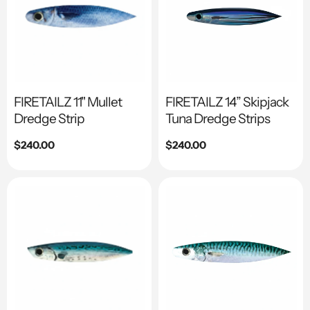
FIRETAILZ 11" Mullet
FIRETAILZ 14” Skipjack
Dredge Strip
Tuna Dredge Strips
Regular
$240.00
Regular
$240.00
price
price