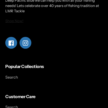
Deep Pacific Blue we can help you with all your fishing
needs! Lets celebrate over 40 years of fishing tradition at
LMR Tackle
Shop Now!
Facebook
Instagram
Popular Collections
Search
Customer Care
Search