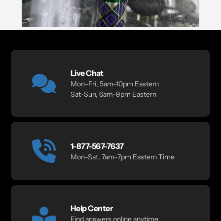
Live Chat
Mon–Fri, 5am–10pm Eastern
Sat–Sun, 6am–9pm Eastern
1-877-567-7637
Mon–Sat, 7am–7pm Eastern Time
Help Center
Find answers online anytime.