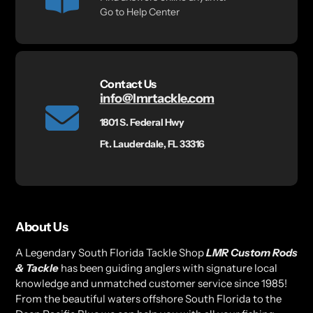
Go to Help Center
Contact Us
info@lmrtackle.com
1801 S. Federal Hwy
Ft. Lauderdale, FL 33316
About Us
A Legendary South Florida Tackle Shop
LMR Custom Rods
& Tackle
has been guiding anglers with signature local
knowledge and unmatched customer service since 1985!
From the beautiful waters offshore South Florida to the