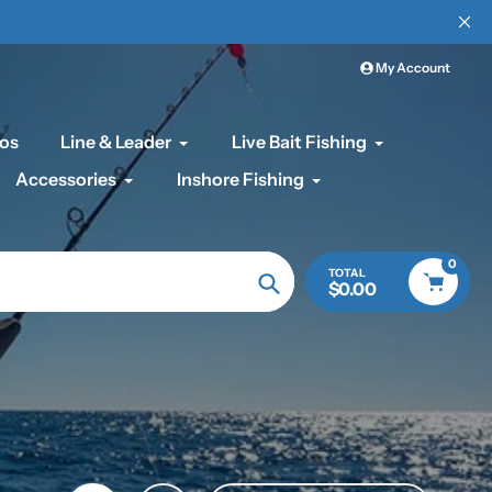
My Account
os
Line & Leader
Live Bait Fishing
Accessories
Inshore Fishing
0
TOTAL
$0.00
Search