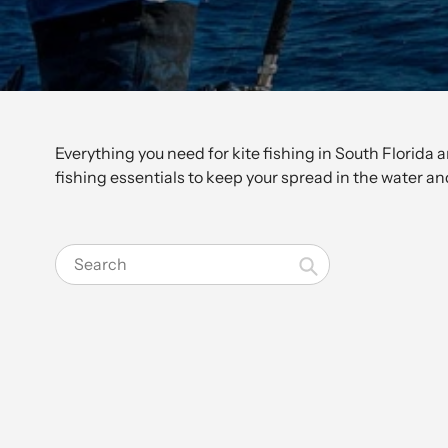
Everything you need for kite fishing in South Florida 
fishing essentials to keep your spread in the water and
Search