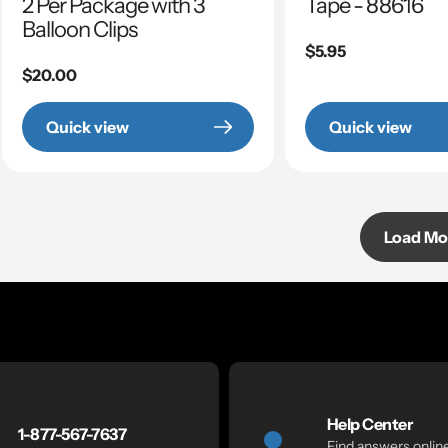
2 Per Package with 3
Tape - 88616
Balloon Clips
Regular
$5.95
Regular
$20.00
price
price
Quick view
Quick view
Load Mo
Help Center
1-877-567-7637
Find answers onlin