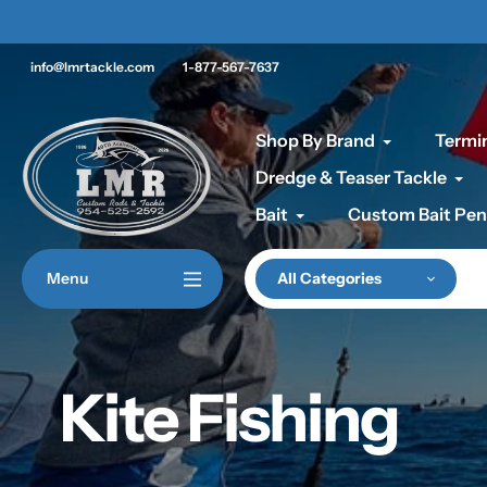
Skip
 ON CLEARANCE PRODUCTS
to
content
info@lmrtackle.com
1-877-567-7637
Shop By Brand
Termin
Dredge & Teaser Tackle
Bait
Custom Bait Pen
Menu
All Categories
Kite Fishing