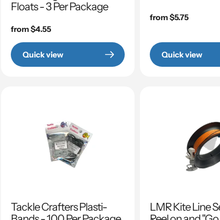
Floats - 3 Per Package
Regular
from $5.75
Regular
from $4.55
price
price
Quick view
Quick view
Tackle Crafters Plasti-
LMR Kite Line S
Bands - 100 Per Package
Reel on and "Go