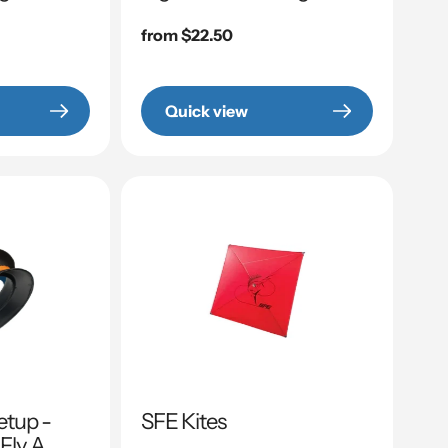
Regular
from $22.50
price
Quick view
etup -
SFE Kites
 Fly A