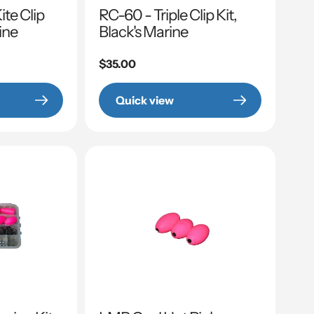
te Clip
RC-60 - Triple Clip Kit,
rine
Black's Marine
Regular
$35.00
price
Quick view