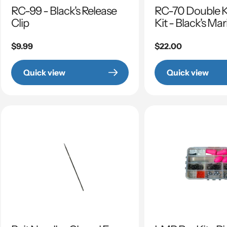
RC-99 - Black's Release
RC-70 Double Ki
Clip
Kit - Black's Ma
Regular
$9.99
Regular
$22.00
price
price
Quick view
Quick view