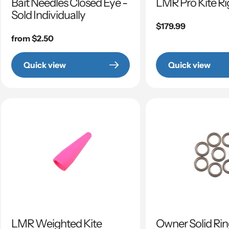
Bait Needles Closed Eye -
LMR Pro Kite Ri
Sold Individually
Regular
$179.99
Regular
from $2.50
price
price
Quick view
Quick view
LMR Weighted Kite
Owner Solid Ri