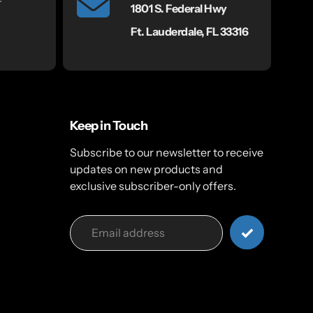
1801 S. Federal Hwy
Ft. Lauderdale, FL 33316
Keep in Touch
Subscribe to our newsletter to receive
updates on new products and
exclusive subscriber-only offers.