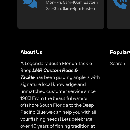
Mon–Fri, 5am–10pm Eastern
Sat–Sun, 6am–9pm Eastern
About Us
Popular 
A Legendary South Florida Tackle
Search
Shop
LMR Custom Rods &
Tackle
has been guiding anglers with
signature local knowledge and
unmatched customer service since
1985! From the beautiful waters
offshore South Florida to the Deep
Pacific Blue we can help you with all
your fishing needs! Lets celebrate
over 40 years of fishing tradition at