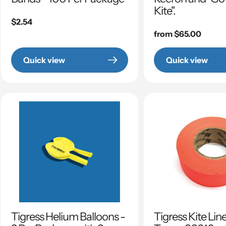
Kite".
Regular
$2.54
price
Regular
from $65.00
price
Quick view
Quick view
Tigress Helium Balloons -
Tigress Kite Lin