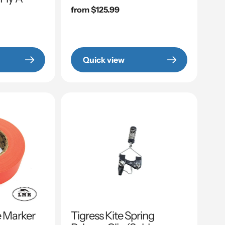
Regular
from $125.99
price
Quick view
e Marker
Tigress Kite Spring