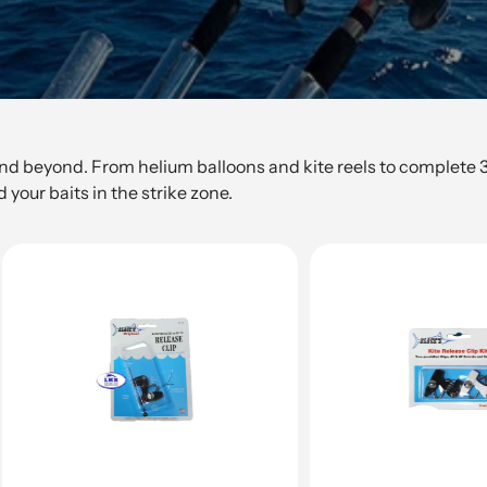
and beyond. From helium balloons and kite reels to complete 3-c
 your baits in the strike zone.