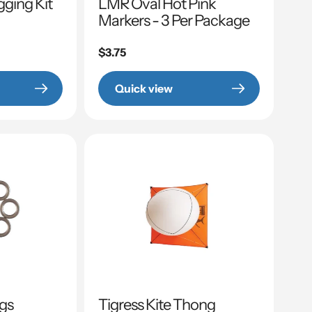
gging Kit
LMR Oval Hot Pink
Markers - 3 Per Package
Regular
$3.75
price
Quick view
ngs
Tigress Kite Thong