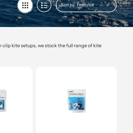
Sort by:
lip kite setups, we stock the full range of kite