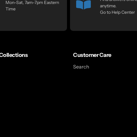
Mon–Sat, 7am–7pm Eastern
anytime.
Time
Go to Help Center
Collections
Customer Care
Search