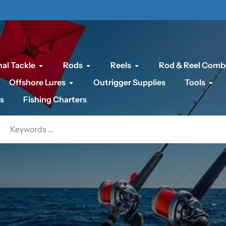
al Tackle
Rods
Reels
Rod & Reel Comb
Offshore Lures
Outrigger Supplies
Tools
s
Fishing Charters