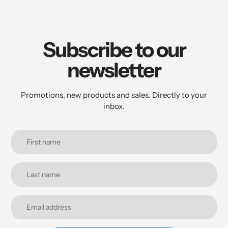
Subscribe to our
newsletter
Promotions, new products and sales. Directly to your
inbox.