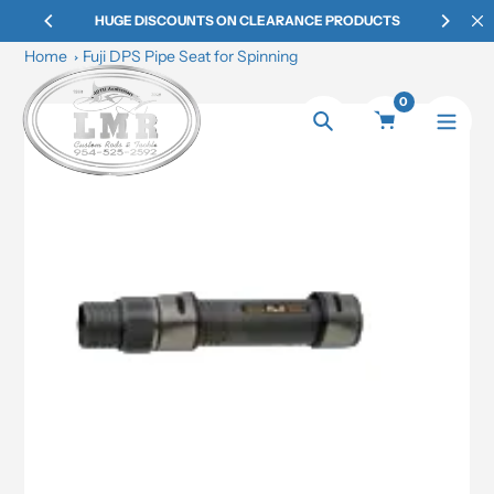
Skip
HUGE DISCOUNTS ON CLEARANCE PRODUCTS
to
Home
Fuji DPS Pipe Seat for Spinning
content
0
Search