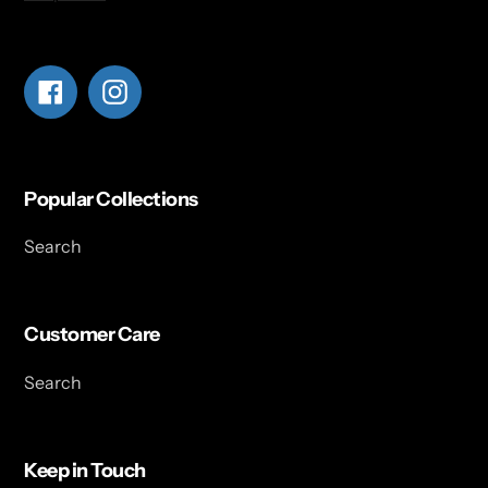
Facebook
Instagram
Popular Collections
Search
Customer Care
Search
Keep in Touch