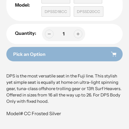
Model:
DPSSD18CC
DPSSD20CC
Quantity:
Pick an Option
Adding
Adding
product
product
DPS is the most versatile seat in the Fuji line. This stylish
to
to
yet simple seat is equally at home on ultra-light spinning
your
your
gear, tuna-class offshore trolling gear or 13ft Surf Heavers.
cart
cart
Offered in sizes from 16 all the way up to 26. For DPS Body
Only with fixed hood.
Model# CC Frosted Silver