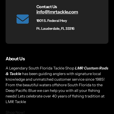
Contact Us
info@lmrtackle.com
1801 S. Federal Hwy
Ft. Lauderdale, FL 33316
About Us
A Legendary South Florida Tackle Shop
LMR Custom Rods
& Tackle
has been guiding anglers with signature local
knowledge and unmatched customer service since 1985!
From the beautiful waters offshore South Florida to the
Deep Pacific Blue we can help you with all your fishing
needs! Lets celebrate over 40 years of fishing tradition at
LMR Tackle
Shop Now!