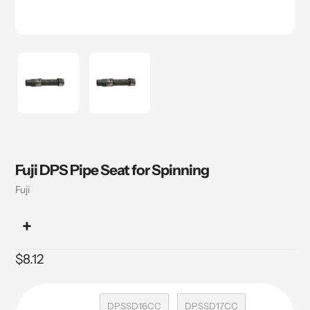
Fuji DPS Pipe Seat for Spinning
Vendor
Fuji
Regular
$8.12
price
DPSSD16CC
DPSSD17CC