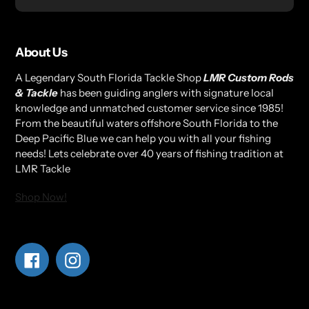
About Us
A Legendary South Florida Tackle Shop
LMR Custom Rods
& Tackle
has been guiding anglers with signature local
knowledge and unmatched customer service since 1985!
From the beautiful waters offshore South Florida to the
Deep Pacific Blue we can help you with all your fishing
needs! Lets celebrate over 40 years of fishing tradition at
LMR Tackle
Shop Now!
Facebook
Instagram