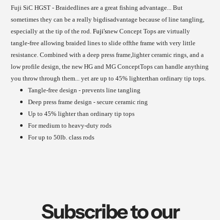
to
to
Fuji SiC HGST - Braidedlines are a great fishing advantage... But
your
your
sometimes they can be a really bigdisadvantage because of line tangling,
cart
cart
especially at the tip of the rod.
Fuji's
new Concept Tops are virtually
tangle-free allowing braided lines to slide offthe frame with very little
resistance. Combined with a deep press frame,lighter ceramic rings, and a
low profile design, the new HG and MG ConceptTops can handle anything
you throw through them... yet are up to 45% lighterthan ordinary tip tops.
Tangle-free design - prevents line tangling
Deep press frame design - secure ceramic ring
Up to 45% lighter than ordinary tip tops
For medium to heavy-duty rods
For up to 50lb. class rods
Subscribe to our