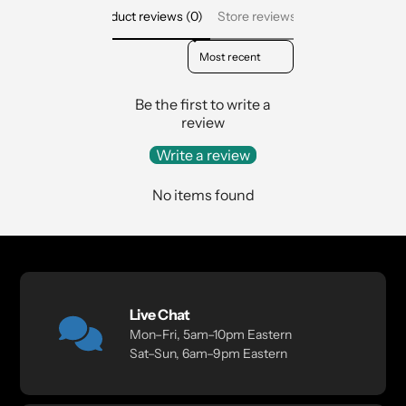
Product reviews (0)
Store reviews (2)
Sort reviews by
Be the first to write a
review
Write a review
No items found
Live Chat
Mon–Fri, 5am–10pm Eastern
Sat–Sun, 6am–9pm Eastern