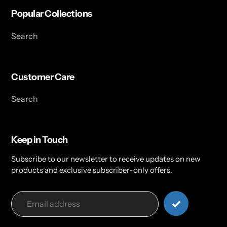
Popular Collections
Search
Customer Care
Search
Keep in Touch
Subscribe to our newsletter to receive updates on new
products and exclusive subscriber-only offers.