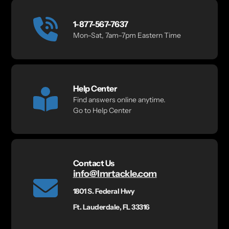
1-877-567-7637
Mon–Sat, 7am–7pm Eastern Time
Help Center
Find answers online anytime.
Go to Help Center
Contact Us
info@lmrtackle.com
1801 S. Federal Hwy
Ft. Lauderdale, FL 33316