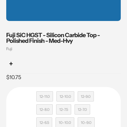
Fuji SiC HGST - Silicon Carbide Top -
Polished Finish - Med-Hvy
Vendor
Fuji
Regular
$10.75
price
12-11.0
12-10.0
12-9.0
12-8.0
12-7.5
12-7.0
12-6.5
10-10.0
10-9.0