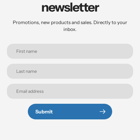
newsletter
Promotions, new products and sales. Directly to your
inbox.
Submit